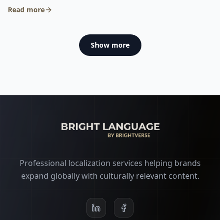
€9.06 to €5.73.
Read more
Show more
Professional localization services helping brands
expand globally with culturally relevant content.