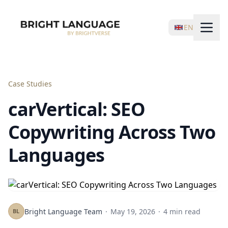
EN
Case Studies
carVertical: SEO
Copywriting Across Two
Languages
Bright Language Team
·
May 19, 2026
·
4 min read
BL