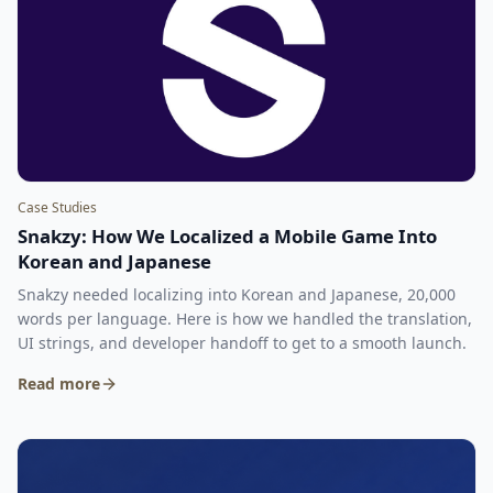
Case Studies
Snakzy: How We Localized a Mobile Game Into
Korean and Japanese
Snakzy needed localizing into Korean and Japanese, 20,000
words per language. Here is how we handled the translation,
UI strings, and developer handoff to get to a smooth launch.
Read more