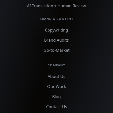
AI Translation + Human Review
BRAND & CONTENT
Copywriting
Brand Audits
Go-to-Market
COMPANY
About Us
Our Work
Blog
Contact Us