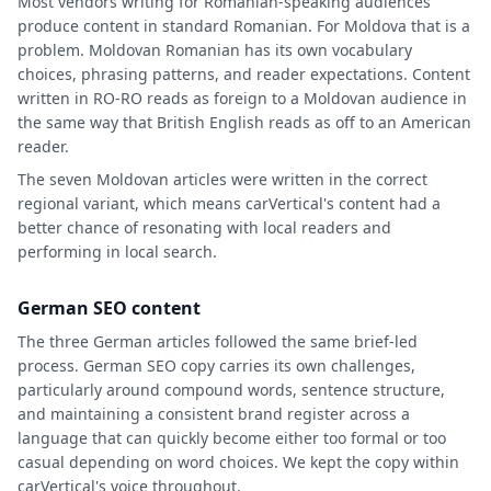
Most vendors writing for Romanian-speaking audiences
produce content in standard Romanian. For Moldova that is a
problem. Moldovan Romanian has its own vocabulary
choices, phrasing patterns, and reader expectations. Content
written in RO-RO reads as foreign to a Moldovan audience in
the same way that British English reads as off to an American
reader.
The seven Moldovan articles were written in the correct
regional variant, which means carVertical's content had a
better chance of resonating with local readers and
performing in local search.
German SEO content
The three German articles followed the same brief-led
process. German SEO copy carries its own challenges,
particularly around compound words, sentence structure,
and maintaining a consistent brand register across a
language that can quickly become either too formal or too
casual depending on word choices. We kept the copy within
carVertical's voice throughout.