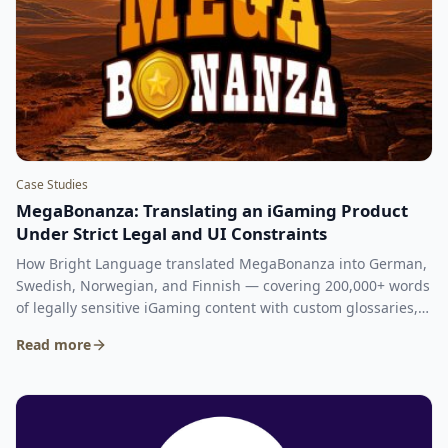
Case Studies
MegaBonanza: Translating an iGaming Product
Under Strict Legal and UI Constraints
How Bright Language translated MegaBonanza into German,
Swedish, Norwegian, and Finnish — covering 200,000+ words
of legally sensitive iGaming content with custom glossaries,
in-app QA, and UI overflow resolution.
Read more