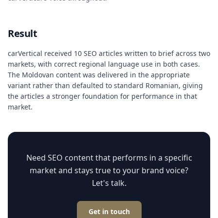
Result
carVertical received 10 SEO articles written to brief across two
markets, with correct regional language use in both cases.
The Moldovan content was delivered in the appropriate
variant rather than defaulted to standard Romanian, giving
the articles a stronger foundation for performance in that
market.
Need SEO content that performs in a specific
market and stays true to your brand voice?
Let's talk.
Get in touch