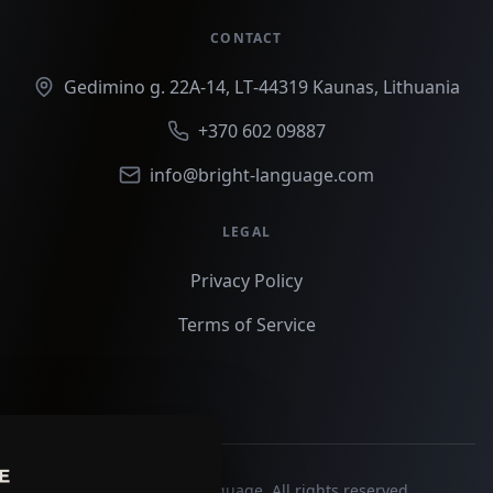
CONTACT
Gedimino g. 22A‑14, LT‑44319 Kaunas, Lithuania
+370 602 09887
info@bright-language.com
LEGAL
Privacy Policy
Terms of Service
©
2026
Bright Language. All rights reserved.