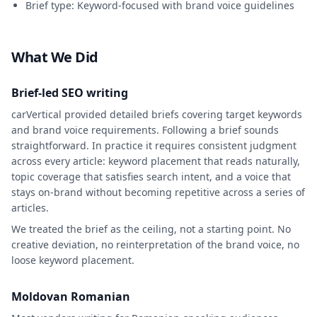
Brief type: Keyword-focused with brand voice guidelines
What We Did
Brief-led SEO writing
carVertical provided detailed briefs covering target keywords
and brand voice requirements. Following a brief sounds
straightforward. In practice it requires consistent judgment
across every article: keyword placement that reads naturally,
topic coverage that satisfies search intent, and a voice that
stays on-brand without becoming repetitive across a series of
articles.
We treated the brief as the ceiling, not a starting point. No
creative deviation, no reinterpretation of the brand voice, no
loose keyword placement.
Moldovan Romanian