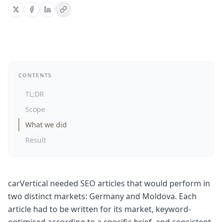
CONTENTS
TL;DR
Scope
What we did
Result
carVertical needed SEO articles that would perform in
two distinct markets: Germany and Moldova. Each
article had to be written for its market, keyword-