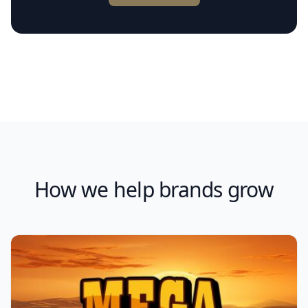
How we help brands grow