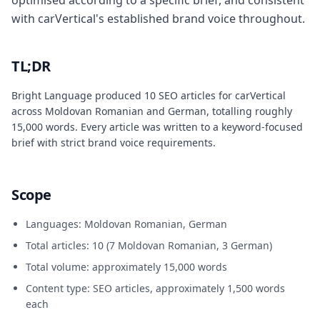
optimised according to a specific brief, and consistent
with carVertical's established brand voice throughout.
TL;DR
Bright Language produced 10 SEO articles for carVertical
across Moldovan Romanian and German, totalling roughly
15,000 words. Every article was written to a keyword-focused
brief with strict brand voice requirements.
Scope
Languages: Moldovan Romanian, German
Total articles: 10 (7 Moldovan Romanian, 3 German)
Total volume: approximately 15,000 words
Content type: SEO articles, approximately 1,500 words
each