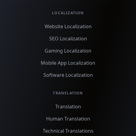
LOCALIZATION
Website Localization
SEO Localization
Gaming Localization
Mobile App Localization
Software Localization
TRANSLATION
Translation
Human Translation
Technical Translations