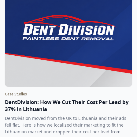
Case Studies
DentDivision: How We Cut Their Cost Per Lead by
37% in Lithuania
DentDivision moved from the UK to Lithuania and their ads
fell flat. Here is how we localized their marketing to fit the
Lithuanian market and dropped their cost per lead from