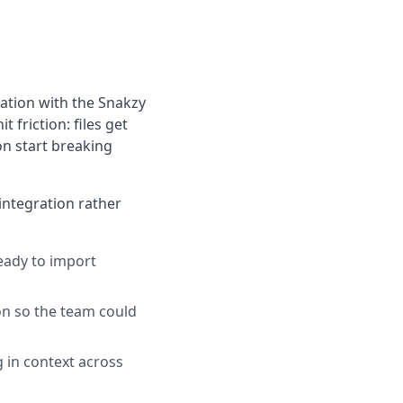
ation with the Snakzy
 friction: files get
on start breaking
integration rather
ready to import
on so the team could
g in context across