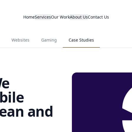
Home
Services
Our Work
About Us
Contact Us
Websites
Gaming
Case Studies
We
bile
ean and