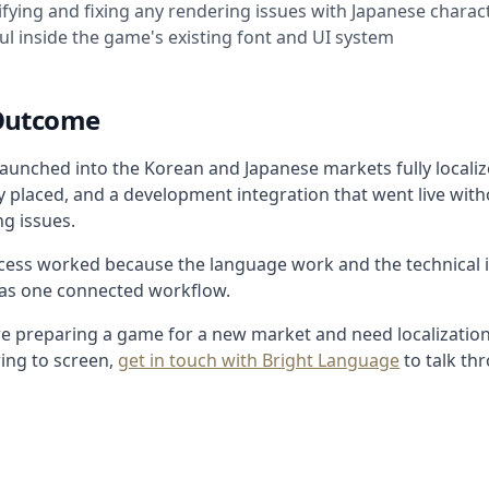
ifying and fixing any rendering issues with Japanese chara
l inside the game's existing font and UI system
Outcome
aunched into the Korean and Japanese markets fully localize
y placed, and a development integration that went live with
g issues.
cess worked because the language work and the technical 
 as one connected workflow.
are preparing a game for a new market and need localizatio
ing to screen,
get in touch with Bright Language
to talk th