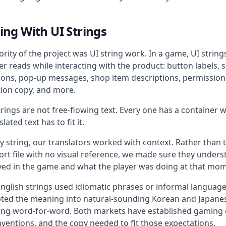
ng With UI Strings
rity of the project was UI string work. In a game, UI string
er reads while interacting with the product: button labels, s
tions, pop-up messages, shop item descriptions, permissio
tion copy, and more.
rings are not free-flowing text. Every one has a container wi
lated text has to fit it.
y string, our translators worked with context. Rather than 
ort file with no visual reference, we made sure they under
ived in the game and what the player was doing at that mo
nglish strings used idiomatic phrases or informal langua
ted the meaning into natural-sounding Korean and Japanes
ting word-for-word. Both markets have established gaming c
ventions, and the copy needed to fit those expectations.