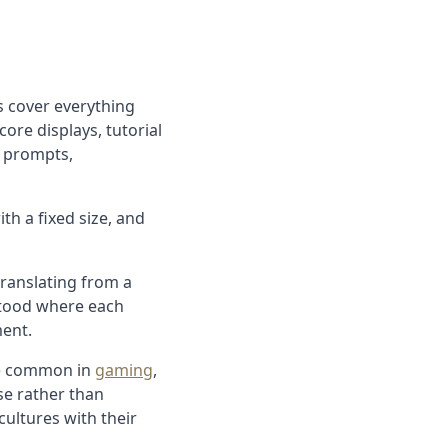
s cover everything
core displays, tutorial
n prompts,
th a fixed size, and
translating from a
stood where each
ment.
ge common in
gaming
,
e rather than
ultures with their