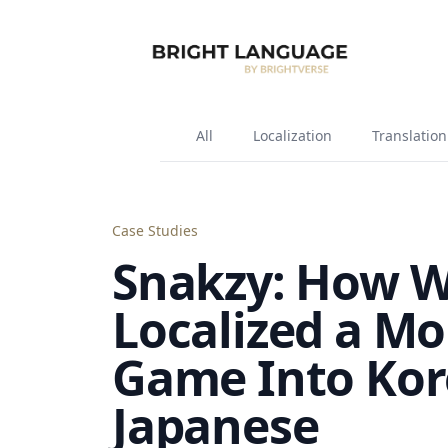
All
Localization
Translation
Case Studies
Snakzy: How 
Localized a Mo
Game Into Kor
Japanese