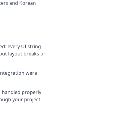
cters and Korean
d: every UI string
out layout breaks or
integration were
n handled properly
rough your project.