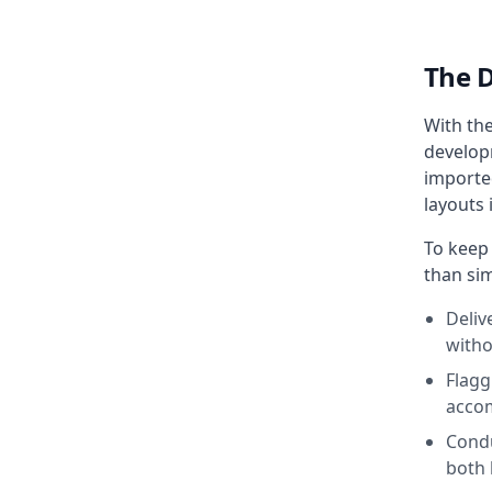
The 
With th
developm
imported
layouts 
To keep
than sim
Deliv
witho
Flagg
accom
Condu
both 