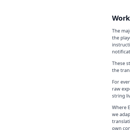
Worki
The majo
the play
instruc
notifica
These st
the trans
For ever
raw exp
string l
Where E
we adap
transla
own con