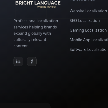
LOCALIZATION
Website Localization
SEO Localization
Professional localization
services helping brands
Gaming Localization
expand globally with
culturally relevant
Mobile App Localizat
content.
Software Localizatio