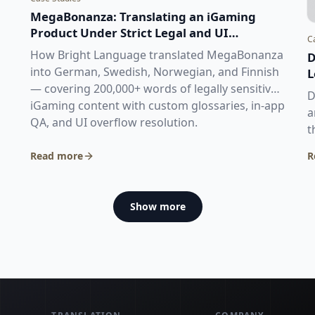
MegaBonanza: Translating an iGaming
Product Under Strict Legal and UI
C
Constraints
How Bright Language translated MegaBonanza
D
into German, Swedish, Norwegian, and Finnish
L
— covering 200,000+ words of legally sensitive
D
iGaming content with custom glossaries, in-app
a
QA, and UI overflow resolution.
t
a
Read more
R
€
Show more