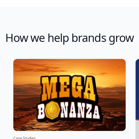
How we help brands grow
Case Studies