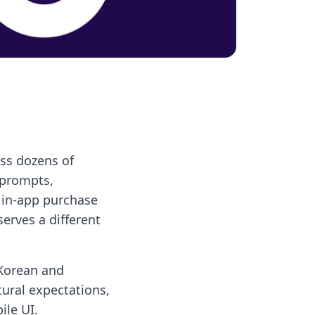
oss dozens of
 prompts,
, in-app purchase
serves a different
 Korean and
tural expectations,
ile UI.