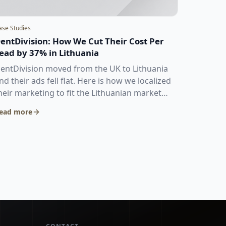
ase Studies
entDivision: How We Cut Their Cost Per
ead by 37% in Lithuania
entDivision moved from the UK to Lithuania
nd their ads fell flat. Here is how we localized
heir marketing to fit the Lithuanian market
nd dropped their cost per lead from €9.06 to
ead more
5.73.