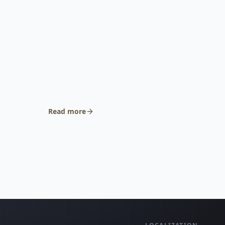
Read more