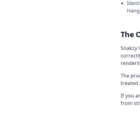
Ident
Hangu
The 
Snakzy l
correctl
renderin
The pro
treated
If you 
from str