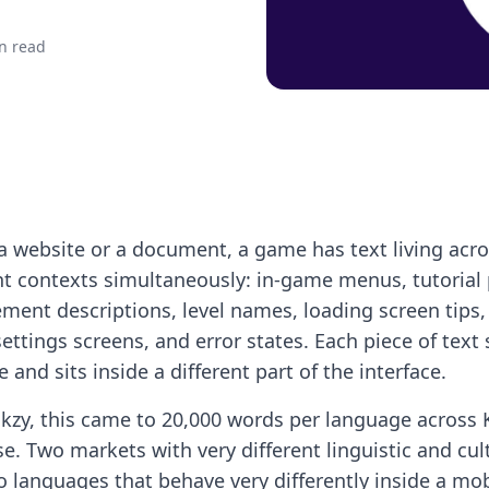
n read
a website or a document, a game has text living acr
nt contexts simultaneously: in-game menus, tutorial
ment descriptions, level names, loading screen tips
settings screens, and error states. Each piece of text 
 and sits inside a different part of the interface.
kzy, this came to 20,000 words per language across
e. Two markets with very different linguistic and cul
 languages that behave very differently inside a mob