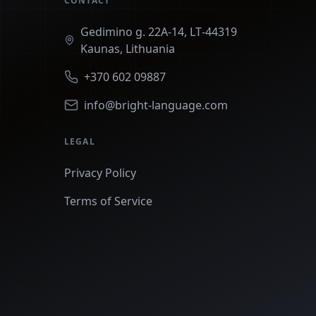
CONTACT
Gedimino g. 22A‑14, LT‑44319
Kaunas, Lithuania
+370 602 09887
info@bright-language.com
LEGAL
Privacy Policy
Terms of Service