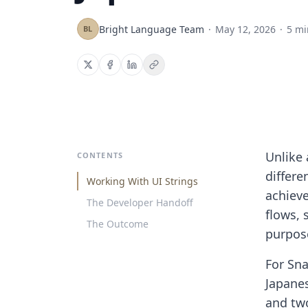
Bright Language Team
·
May 12, 2026
·
5 mi
BL
Unlike 
CONTENTS
differe
Working With UI Strings
achieve
The Developer Handoff
flows, 
The Outcome
purpose
For Sna
Japanes
and two