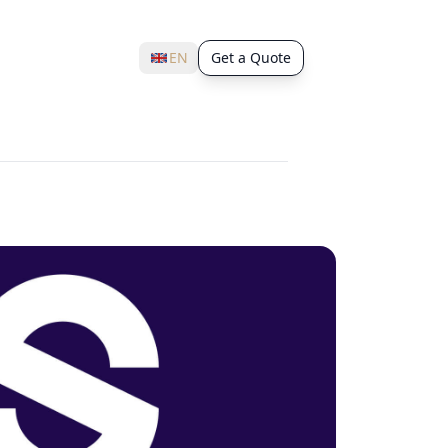
EN
Get a Quote