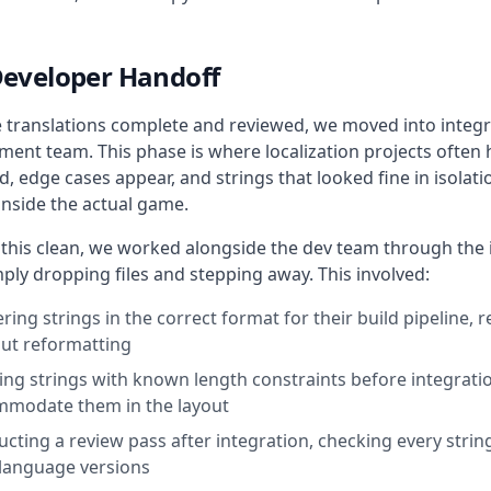
Developer Handoff
e translations complete and reviewed, we moved into integr
ent team. This phase is where localization projects often hit
, edge cases appear, and strings that looked fine in isolati
inside the actual game.
 this clean, we worked alongside the dev team through the 
ply dropping files and stepping away. This involved:
ering strings in the correct format for their build pipeline, 
ut reformatting
ing strings with known length constraints before integrati
modate them in the layout
cting a review pass after integration, checking every strin
language versions