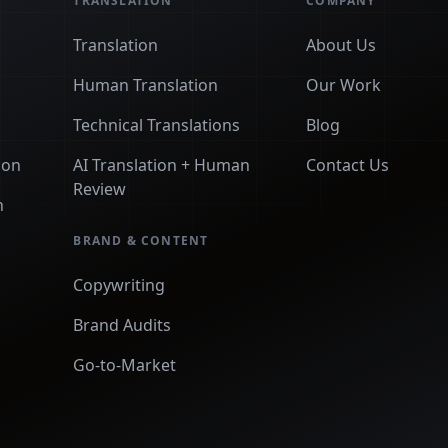
TRANSLATION
COMPANY
Translation
About Us
Human Translation
Our Work
Technical Translations
Blog
ion
AI Translation + Human
Contact Us
Review
n
BRAND & CONTENT
Copywriting
Brand Audits
Go-to-Market