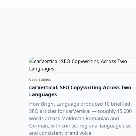
Case Studies
carVertical: SEO Copywriting Across Two
Languages
How Bright Language produced 10 brief-led
SEO articles for carVertical — roughly 15,000
words across Moldovan Romanian and
German, with correct regional language use
and consistent brand voice.