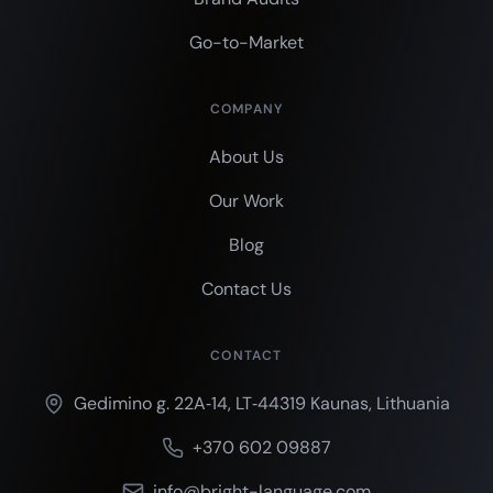
Go-to-Market
COMPANY
About Us
Our Work
Blog
Contact Us
CONTACT
Gedimino g. 22A‑14, LT‑44319 Kaunas, Lithuania
+370 602 09887
info@bright-language.com