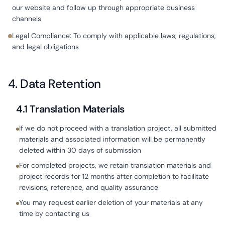
our website and follow up through appropriate business
channels
Legal Compliance: To comply with applicable laws, regulations,
and legal obligations
4. Data Retention
4.1 Translation Materials
If we do not proceed with a translation project, all submitted
materials and associated information will be permanently
deleted within 30 days of submission
For completed projects, we retain translation materials and
project records for 12 months after completion to facilitate
revisions, reference, and quality assurance
You may request earlier deletion of your materials at any
time by contacting us