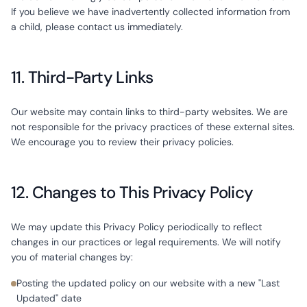
If you believe we have inadvertently collected information from
a child, please contact us immediately.
11. Third-Party Links
Our website may contain links to third-party websites. We are
not responsible for the privacy practices of these external sites.
We encourage you to review their privacy policies.
12. Changes to This Privacy Policy
We may update this Privacy Policy periodically to reflect
changes in our practices or legal requirements. We will notify
you of material changes by:
Posting the updated policy on our website with a new "Last
Updated" date