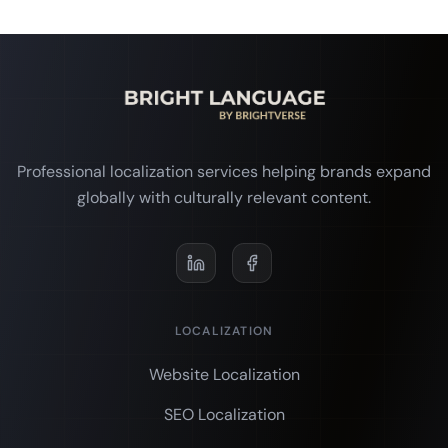
Professional localization services helping brands expand
globally with culturally relevant content.
LOCALIZATION
Website Localization
SEO Localization