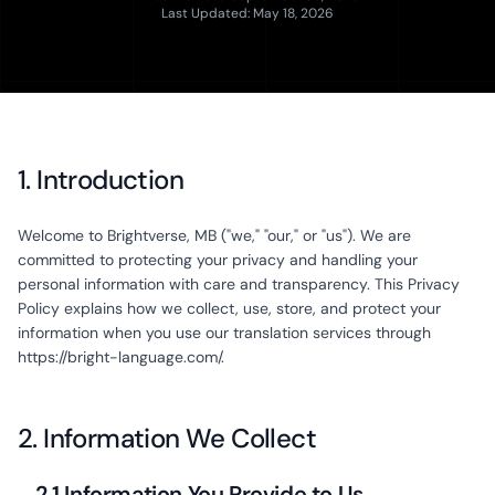
Last Updated: May 18, 2026
1. Introduction
Welcome to Brightverse, MB ("we," "our," or "us"). We are
committed to protecting your privacy and handling your
personal information with care and transparency. This Privacy
Policy explains how we collect, use, store, and protect your
information when you use our translation services through
https://bright-language.com/.
2. Information We Collect
2.1 Information You Provide to Us