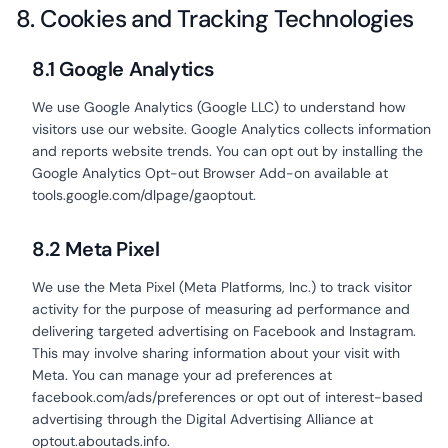
8. Cookies and Tracking Technologies
8.1 Google Analytics
We use Google Analytics (Google LLC) to understand how
visitors use our website. Google Analytics collects information
and reports website trends. You can opt out by installing the
Google Analytics Opt-out Browser Add-on available at
tools.google.com/dlpage/gaoptout.
8.2 Meta Pixel
We use the Meta Pixel (Meta Platforms, Inc.) to track visitor
activity for the purpose of measuring ad performance and
delivering targeted advertising on Facebook and Instagram.
This may involve sharing information about your visit with
Meta. You can manage your ad preferences at
facebook.com/ads/preferences or opt out of interest-based
advertising through the Digital Advertising Alliance at
optout.aboutads.info.