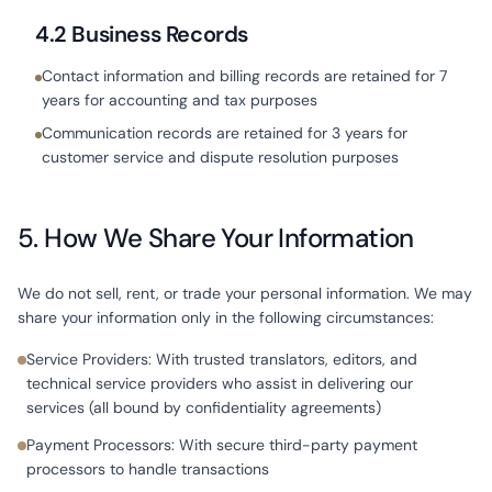
4.2 Business Records
Contact information and billing records are retained for 7
years for accounting and tax purposes
Communication records are retained for 3 years for
customer service and dispute resolution purposes
5. How We Share Your Information
We do not sell, rent, or trade your personal information. We may
share your information only in the following circumstances:
Service Providers: With trusted translators, editors, and
technical service providers who assist in delivering our
services (all bound by confidentiality agreements)
Payment Processors: With secure third-party payment
processors to handle transactions