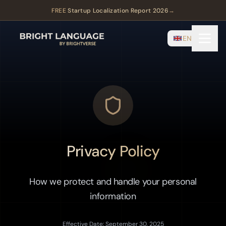
FREE
Startup Localization Report 2026
→
EN
Privacy Policy
How we protect and handle your personal
information
Effective Date: September 30, 2025