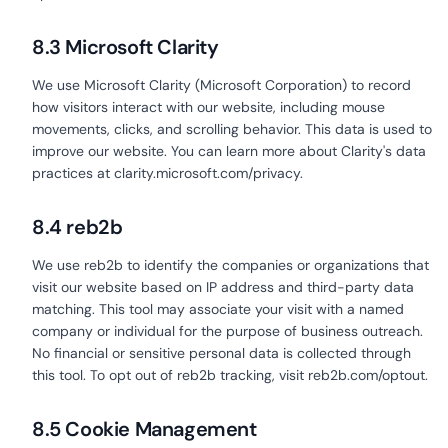
8.3 Microsoft Clarity
We use Microsoft Clarity (Microsoft Corporation) to record
how visitors interact with our website, including mouse
movements, clicks, and scrolling behavior. This data is used to
improve our website. You can learn more about Clarity's data
practices at clarity.microsoft.com/privacy.
8.4 reb2b
We use reb2b to identify the companies or organizations that
visit our website based on IP address and third-party data
matching. This tool may associate your visit with a named
company or individual for the purpose of business outreach.
No financial or sensitive personal data is collected through
this tool. To opt out of reb2b tracking, visit reb2b.com/optout.
8.5 Cookie Management