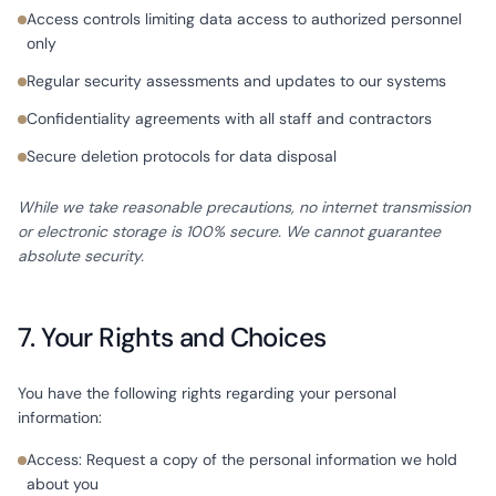
Access controls limiting data access to authorized personnel
only
Regular security assessments and updates to our systems
Confidentiality agreements with all staff and contractors
Secure deletion protocols for data disposal
While we take reasonable precautions, no internet transmission
or electronic storage is 100% secure. We cannot guarantee
absolute security.
7. Your Rights and Choices
You have the following rights regarding your personal
information:
Access: Request a copy of the personal information we hold
about you