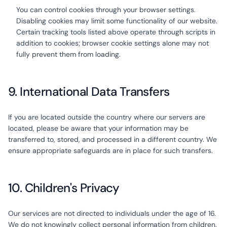
You can control cookies through your browser settings.
Disabling cookies may limit some functionality of our website.
Certain tracking tools listed above operate through scripts in
addition to cookies; browser cookie settings alone may not
fully prevent them from loading.
9. International Data Transfers
If you are located outside the country where our servers are
located, please be aware that your information may be
transferred to, stored, and processed in a different country. We
ensure appropriate safeguards are in place for such transfers.
10. Children's Privacy
Our services are not directed to individuals under the age of 16.
We do not knowingly collect personal information from children.