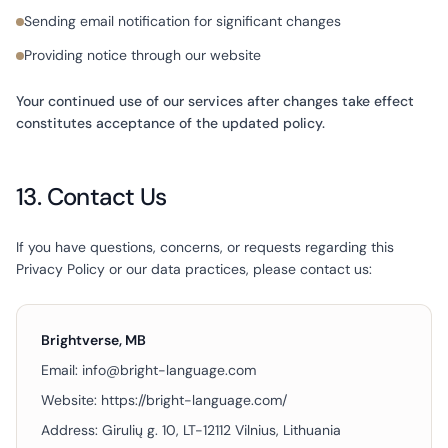
Sending email notification for significant changes
Providing notice through our website
Your continued use of our services after changes take effect
constitutes acceptance of the updated policy.
13. Contact Us
If you have questions, concerns, or requests regarding this
Privacy Policy or our data practices, please contact us:
Brightverse, MB
Email:
info@bright-language.com
Website:
https://bright-language.com/
Address:
Girulių g. 10, LT-12112 Vilnius, Lithuania