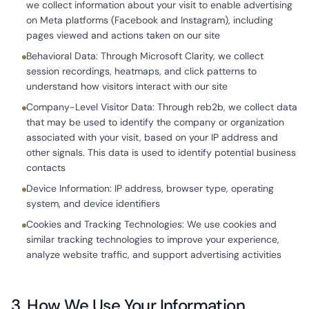
we collect information about your visit to enable advertising
on Meta platforms (Facebook and Instagram), including
pages viewed and actions taken on our site
Behavioral Data: Through Microsoft Clarity, we collect
session recordings, heatmaps, and click patterns to
understand how visitors interact with our site
Company-Level Visitor Data: Through reb2b, we collect data
that may be used to identify the company or organization
associated with your visit, based on your IP address and
other signals. This data is used to identify potential business
contacts
Device Information: IP address, browser type, operating
system, and device identifiers
Cookies and Tracking Technologies: We use cookies and
similar tracking technologies to improve your experience,
analyze website traffic, and support advertising activities
3. How We Use Your Information