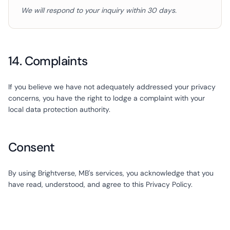
We will respond to your inquiry within 30 days.
14. Complaints
If you believe we have not adequately addressed your privacy
concerns, you have the right to lodge a complaint with your
local data protection authority.
Consent
By using Brightverse, MB's services, you acknowledge that you
have read, understood, and agree to this Privacy Policy.