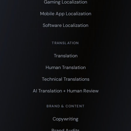
Gaming Localization
Mobile App Localization
Software Localization
TRANSLATION
Translation
Human Translation
Technical Translations
AI Translation + Human Review
BRAND & CONTENT
Copywriting
Brand Audits