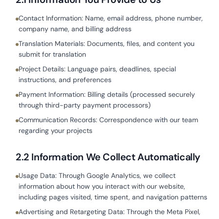
Contact Information: Name, email address, phone number,
company name, and billing address
Translation Materials: Documents, files, and content you
submit for translation
Project Details: Language pairs, deadlines, special
instructions, and preferences
Payment Information: Billing details (processed securely
through third-party payment processors)
Communication Records: Correspondence with our team
regarding your projects
2.2 Information We Collect Automatically
Usage Data: Through Google Analytics, we collect
information about how you interact with our website,
including pages visited, time spent, and navigation patterns
Advertising and Retargeting Data: Through the Meta Pixel,