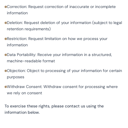
Correction: Request correction of inaccurate or incomplete
information
Deletion: Request deletion of your information (subject to legal
retention requirements)
Restriction: Request limitation on how we process your
information
Data Portability: Receive your information in a structured,
machine-readable format
Objection: Object to processing of your information for certain
purposes
Withdraw Consent: Withdraw consent for processing where
we rely on consent
To exercise these rights, please contact us using the
information below.