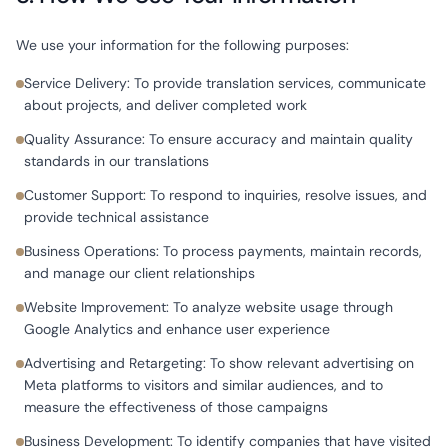
We use your information for the following purposes:
Service Delivery: To provide translation services, communicate
about projects, and deliver completed work
Quality Assurance: To ensure accuracy and maintain quality
standards in our translations
Customer Support: To respond to inquiries, resolve issues, and
provide technical assistance
Business Operations: To process payments, maintain records,
and manage our client relationships
Website Improvement: To analyze website usage through
Google Analytics and enhance user experience
Advertising and Retargeting: To show relevant advertising on
Meta platforms to visitors and similar audiences, and to
measure the effectiveness of those campaigns
Business Development: To identify companies that have visited