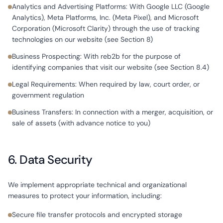
Analytics and Advertising Platforms: With Google LLC (Google
Analytics), Meta Platforms, Inc. (Meta Pixel), and Microsoft
Corporation (Microsoft Clarity) through the use of tracking
technologies on our website (see Section 8)
Business Prospecting: With reb2b for the purpose of
identifying companies that visit our website (see Section 8.4)
Legal Requirements: When required by law, court order, or
government regulation
Business Transfers: In connection with a merger, acquisition, or
sale of assets (with advance notice to you)
6. Data Security
We implement appropriate technical and organizational
measures to protect your information, including:
Secure file transfer protocols and encrypted storage