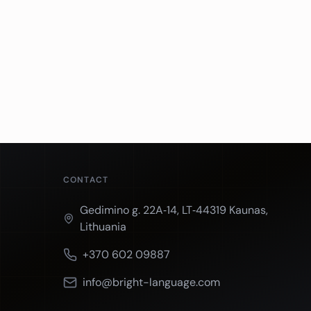
CONTACT
Gedimino g. 22A‑14, LT‑44319 Kaunas,
Lithuania
+370 602 09887
info@bright-language.com