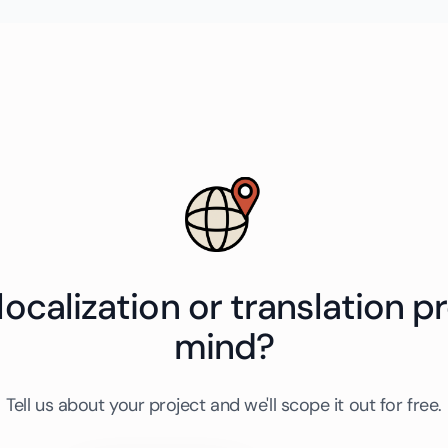
localization or translation pr
mind?
Tell us about your project and we'll scope it out for free.