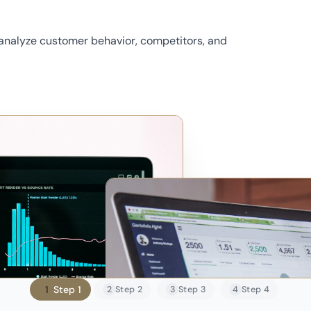
 analyze customer behavior, competitors, and
1
Step 1
2
Step 2
3
Step 3
4
Step 4