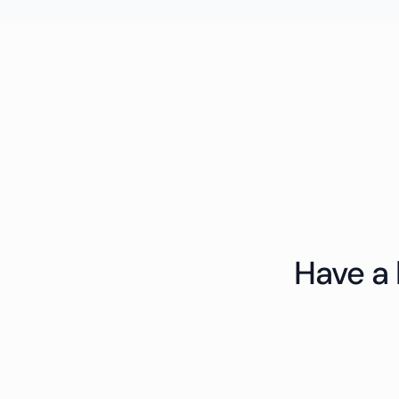
Have a 