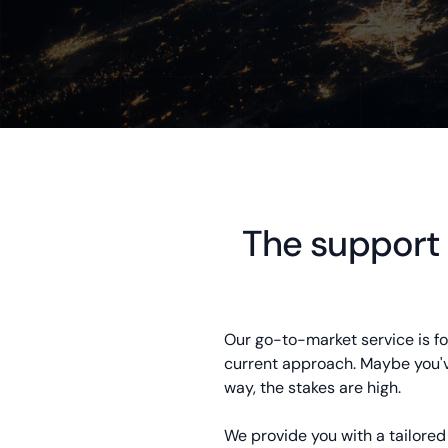
The support
Our go-to-market service is for
current approach. Maybe you've
way, the stakes are high.
We provide you with a tailore