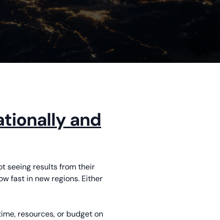
tionally and
ot seeing results from their
w fast in new regions. Either
time, resources, or budget on