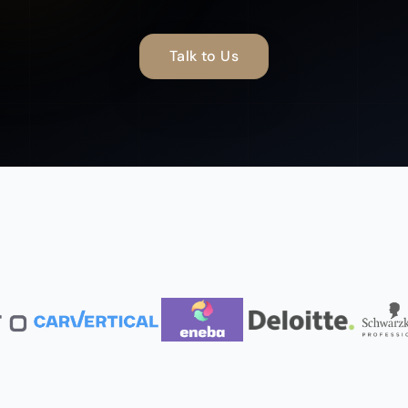
Talk to Us