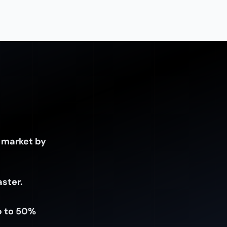
 market by
aster.
p to 50%