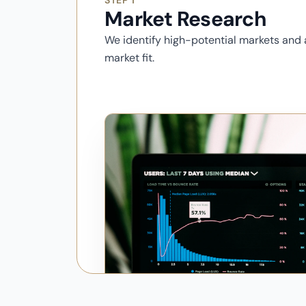
STEP 1
Market Research
We identify high-potential markets and
market fit.