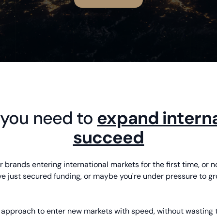
 you need to
expand interna
succeed
 brands entering international markets for the first time, or n
 just secured funding, or maybe you're under pressure to gro
d approach to enter new markets with speed, without wasting 