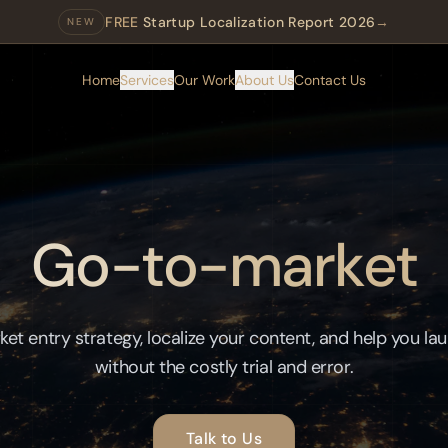
FREE
Startup Localization Report 2026
→
NEW
Home
Services
Our Work
About Us
Contact Us
Go-to-market
ket entry strategy, localize your content, and help you la
without the costly trial and error.
Talk to Us