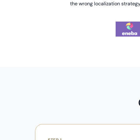
the wrong localization strategy