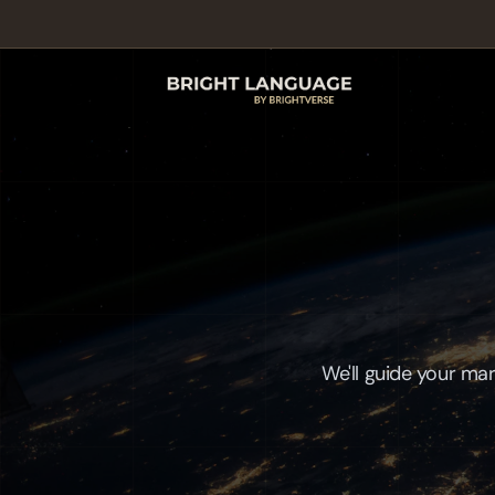
We'll guide your mar