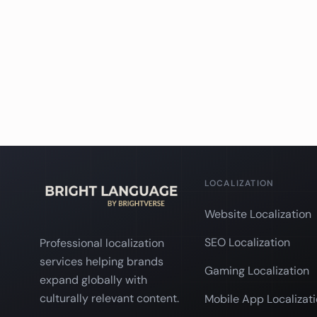
LOCALIZATION
Website Localization
SEO Localization
Professional localization
services helping brands
Gaming Localization
expand globally with
culturally relevant content.
Mobile App Localizat