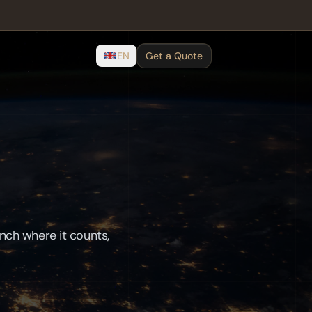
EN
Get a Quote
unch where it counts,