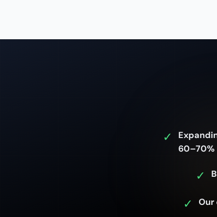
✓
Expandin
60–70%
✓
B
✓
Our 