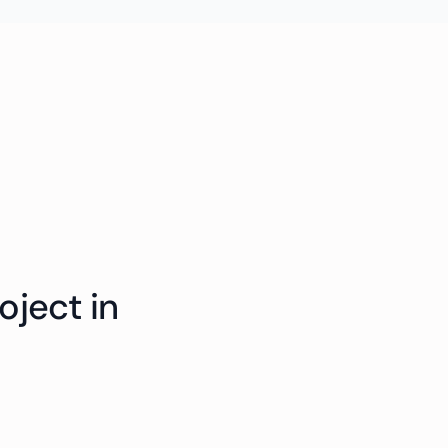
oject in