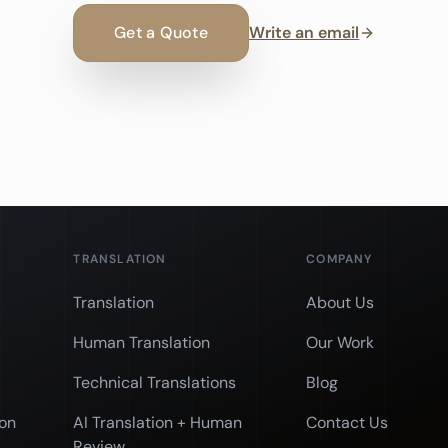
Get a Quote
Write an email
TRANSLATION
COMPANY
Translation
About Us
Human Translation
Our Work
Technical Translations
Blog
ion
AI Translation + Human
Contact Us
Review