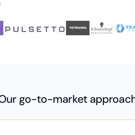
.
Our go-to-market approac