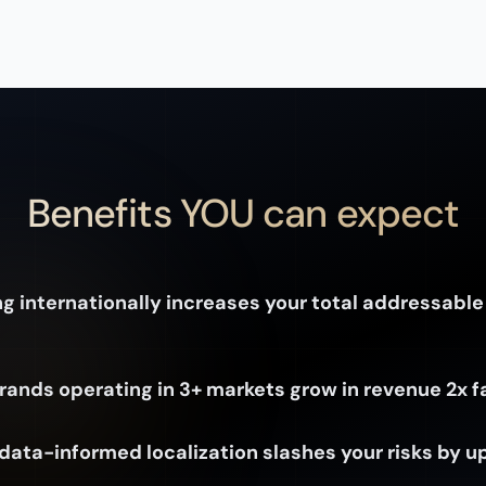
Benefits YOU can expect
g internationally increases your total addressable
rands operating in 3+ markets grow in revenue 2x f
data-informed localization slashes your risks by u