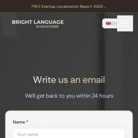
FREE
Startup Localization Report 2026
→
EN
Write us an email
We'll get back to you within 24 hours
Name *