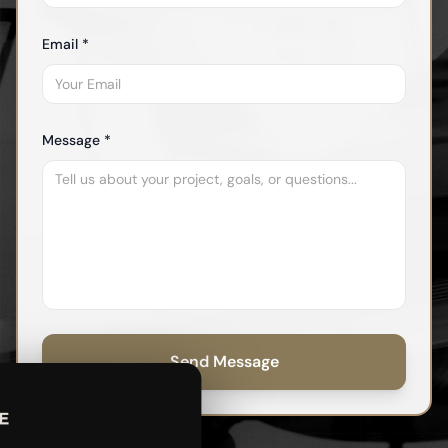
Email *
Message *
Send Message